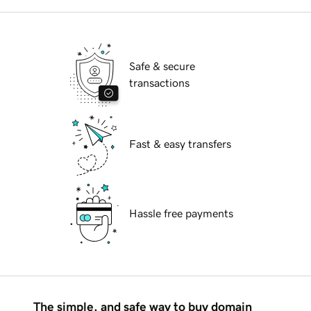
Safe & secure
transactions
Fast & easy transfers
Hassle free payments
The simple, and safe way to buy domain