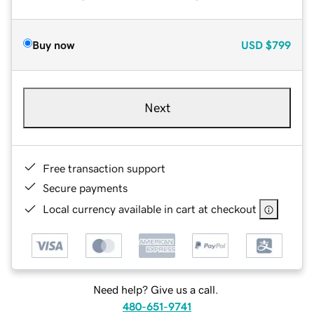
Buy now
USD
$799
Next
Free transaction support
Secure payments
Local currency available in cart at checkout
Need help? Give us a call.
480-651-9741