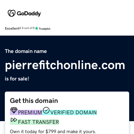
Excellent
4.5 out of 5
The domain name
pierrefitchonline.com
is for sale!
Get this domain
PREMIUM
VERIFIED DOMAIN
FAST TRANSFER
Own it today for $799 and make it yours.